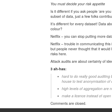
You must decide your risk appetite
Is it different if you ask people ‘are yo
subset of data, just a few folks contri
It’s different for every dataset! Data a
colour?
Netflix – you can stop putting more da
Netflix – trouble in communicating this 
but people never thought that it would l
risks here.
Attack audits are about certainty of ident
3 ah-has:
hard to do really good auditing
house to test anonymisation of d
high levels of aggregation are
make a licence instead of open
Comments are closed.