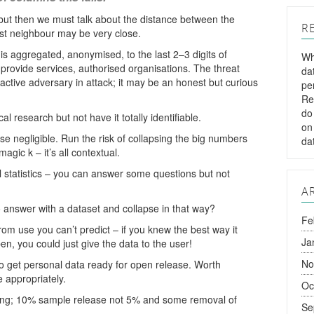
ut then we must talk about the distance between the
R
st neighbour may be very close.
is aggregated, anonymised, to the last 2–3 digits of
Wh
rovide services, authorised organisations. The threat
da
n active adversary in attack; it may be an honest but curious
pe
Re
do
al research but not have it totally identifiable.
on
e negligible. Run the risk of collapsing the big numbers
da
agic k – it’s all contextual.
l statistics – you can answer some questions but not
A
 answer with a dataset and collapse in that way?
Fe
om use you can’t predict – if you knew the best way it
Ja
n, you could just give the data to the user!
No
to get personal data ready for open release. Worth
 appropriately.
Oc
ng; 10% sample release not 5% and some removal of
Se