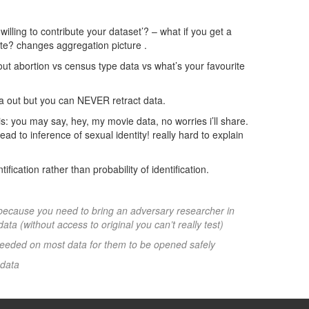
u willing to contribute your dataset’? – what if you get a
bute? changes aggregation picture .
bout abortion vs census type data vs what’s your favourite
ta out but you can NEVER retract data.
is: you may say, hey, my movie data, no worries i’ll share.
ead to inference of sexual identity! really hard to explain
ification rather than probability of identification.
 because you need to bring an adversary researcher in
ata (without access to original you can’t really test)
 needed on most data for them to be opened safely
 data