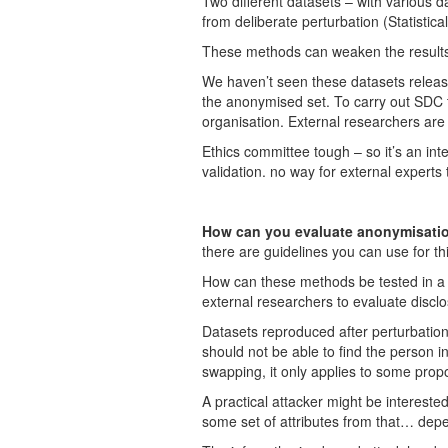
Two different datasets – with various d
from deliberate perturbation (Statistica
These methods can weaken the results bu
We haven’t seen these datasets release
the anonymised set. To carry out SDC 
organisation. External researchers are 
Ethics committee tough – so it’s an int
validation. no way for external experts 
How can you evaluate anonymisatio
there are guidelines you can use for th
How can these methods be tested in a p
external researchers to evaluate disclo
Datasets reproduced after perturbatio
should not be able to find the person 
swapping, it only applies to some propo
A practical attacker might be interest
some set of attributes from that… dep