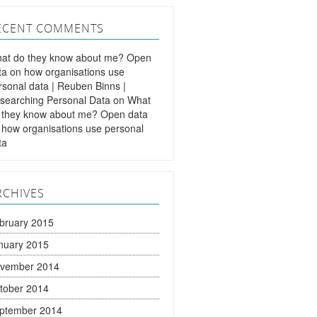
ECENT COMMENTS
at do they know about me? Open
ta on how organisations use
rsonal data | Reuben Binns |
searching Personal Data
on
What
 they know about me? Open data
 how organisations use personal
ta
RCHIVES
bruary 2015
nuary 2015
vember 2014
tober 2014
ptember 2014