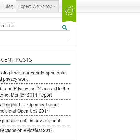
Blog
Expert Workshop
arch for:
ECENT POSTS
oking back- our year in open data
d privacy work
ta and Privacy: as Discussed in the
ternet Monitor 2014 Report
allenging the ‘Open by Default’
inciple at Open Up? 2014
sponsible data in development
flections on #Mozfest 2014