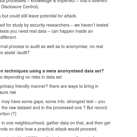
ata processes – knowledge is imperfect – that’s different
l Disclosure Control).
t could still leave potential for attack.
d for study by security researchers – we haven’t tested
tests you need real data – can happen inside an
different.
ernal process to audit as well as to anonymise; no real
to assist /audit?
n techniques using a meta anonymised data set?
is depending on risks in data set
rivacy friendly manner? there are ways to bring in
sure risk
n may have some gaps, some info. strongest test – you
in the raw dataset and in the processed one ? But record
rtion (?)
ed in one neighbourhood, gather data on that, and then get
ends on data how a practical attack would proceed.