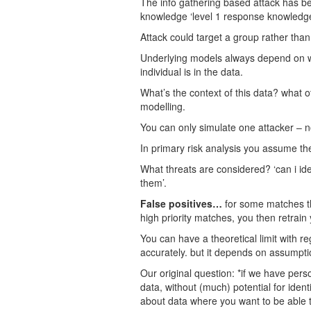
The info gathering based attack has be
knowledge ‘level 1 response knowledge’
Attack could target a group rather than
Underlying models always depend on whe
individual is in the data.
What’s the context of this data? what ot
modelling.
You can only simulate one attacker – no
In primary risk analysis you assume th
What threats are considered? ‘can i ide
them’.
False positives…
for some matches the
high priority matches, you then retrai
You can have a theoretical limit with re
accurately. but it depends on assumpt
Our original question: *if we have pers
data, without (much) potential for iden
about data where you want to be able to