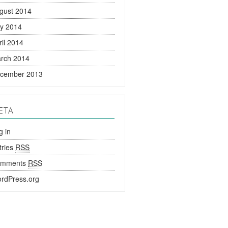
gust 2014
ly 2014
ril 2014
rch 2014
cember 2013
ETA
g in
tries
RSS
omments
RSS
rdPress.org