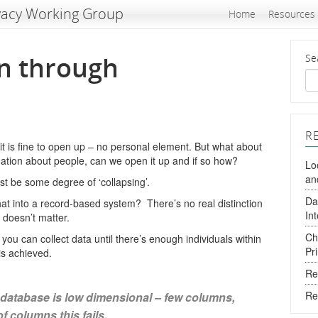
vacy Working Group
Home
Resources
n through
Se
R
t is fine to open up – no personal element. But what about
ation about people, can we open it up and if so how?
Lo
an
 be some degree of ‘collapsing’.
Da
hat into a record-based system? There’s no real distinction
In
 doesn’t matter.
Ch
you can collect data until there’s enough individuals within
Pr
is achieved.
Re
Re
database is low dimensional – few columns,
of columns this fails.