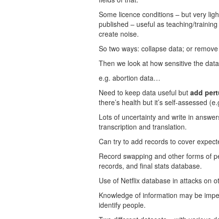
Some licence conditions – but very ligh
published – useful as teaching/training
create noise.
So two ways: collapse data; or remove
Then we look at how sensitive the data
e.g. abortion data…
Need to keep data useful but
add pert
there’s health but it’s self-assessed (e.
Lots of uncertainty and write in answer
transcription and translation.
Can try to add records to cover expect
Record swapping and other forms of pe
records, and final stats database.
Use of Netflix database in attacks on o
Knowledge of information may be imperf
identify people.