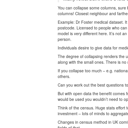
You can collapse some columns, sure b
columns! Closest neighbour and farthe
Example: Dr Foster medical dataset. It 
postcode. Licensed to people who can p
model is very different here. It’s not a
person.
Individuals desire to give data for medic
The degree of collapsing renders the us
along with the small ones. There is no m
If you collapse too much – e.g. nationa
others.
Can you work out the best questions to
But with open data the benefit comes fr
would be used you wouldn’t need to ope
Think of the census. Huge stats effort 
investment – lots of minds to aggregate
Changes in census method in UK comi
fields of that.