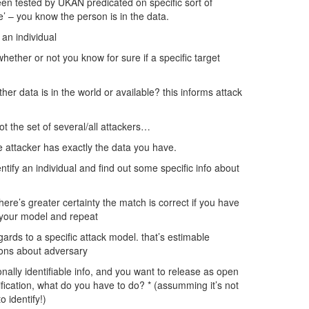
en tested by UKAN predicated on specific sort of
 – you know the person is in the data.
 an individual
ther or not you know for sure if a specific target
her data is in the world or available? this informs attack
t the set of several/all attackers…
e attacker has exactly the data you have.
ntify an individual and find out some specific info about
re’s greater certainty the match is correct if you have
n your model and repeat
gards to a specific attack model. that’s estimable
ions about adversary
onally identifiable info, and you want to release as open
tification, what do you have to do? * (assumming it’s not
 identify!)