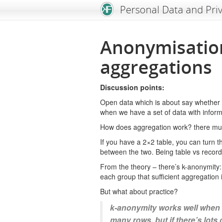
An Open Knowledge Foundation Site
Personal Data and Pri
Anonymisatio
aggregations
Discussion points:
Open data which is about say whether i
when we have a set of data with inform
How does aggregation work? there must
If you have a 2×2 table, you can turn t
between the two. Being table vs record
From the theory – there’s k-anonymity: 
each group that sufficient aggregation 
But what about practice?
k-anonymity works well when 
many rows. but if there’s lots 