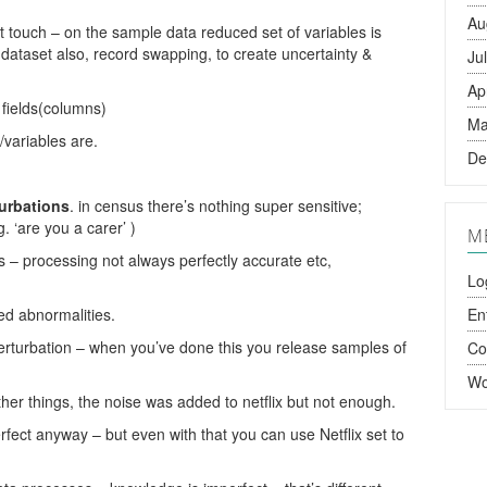
Au
t touch – on the sample data reduced set of variables is
 dataset also, record swapping, to create uncertainty &
Ju
Ap
 fields(columns)
Ma
/variables are.
De
urbations
. in census there’s nothing super sensitive;
g. ‘are you a carer’ )
M
s – processing not always perfectly accurate etc,
Lo
ed abnormalities.
En
rturbation – when you’ve done this you release samples of
C
Wo
ther things, the noise was added to netflix but not enough.
ect anyway – but even with that you can use Netflix set to