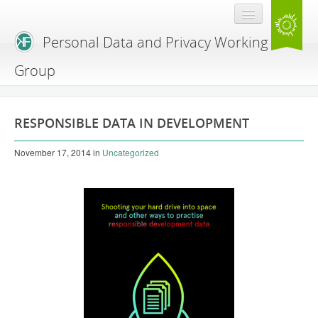
Personal Data and Privacy Working
Group
Home
RESPONSIBLE DATA IN DEVELOPMENT
Resources
November 17, 2014
in
Uncategorized
Blog
Expert Workshop
Agenda hacking
Workshop primer