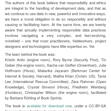
The authors of this book believe that responsibility and ethics
are integral to the handling of development data, and that as
we continue to use data in new, powerful and innovative ways,
we have a moral obligation to do so responsibly and without
causing or facilitating harm. At the same time, we are keenly
aware that actually implementing responsible data practices
involves navigating a very complex, and fast-evolving,
minefield – one that most practitioners, fieldworkers, project
designers and technologists have little expertise on. Yet.
The team behind the book was:
Kristin Antin (engine room), Rory Byrne (Security First), Tin
Geber (the engine room), Sacha van Geffen (Greenhost), Julia
Hoffmann (Hivos), Malavika Jayaram (Berkman Center for
Internet & Society, Harvard), Maliha Khan (Oxfam US), Tania
Lee (International Rescue Committee), Zara Rahman (Open
Knowledge), Crystal Simeoni (Hivos), Friedhelm Weinberg
(Huridocs), Christopher Wilson (the engine room), facilitated
by Barbara Rühling of Book Sprints.
The book is
available for download now
, under a CC-BY-SA