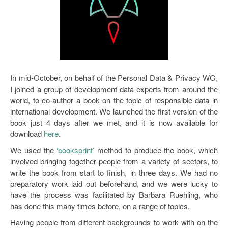
In mid-October, on behalf of the Personal Data & Privacy WG,
I joined a group of development data experts from around the
world, to co-author a book on the topic of responsible data in
international development. We launched the first version of the
book just 4 days after we met, and it is now available for
download
here
.
We used the
‘booksprint’
method to produce the book, which
involved bringing together people from a variety of sectors, to
write the book from start to finish, in three days. We had no
preparatory work laid out beforehand, and we were lucky to
have the process was facilitated by Barbara Ruehling, who
has done this many times before, on a range of topics.
Having people from different backgrounds to work with on the