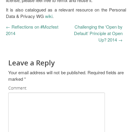
license; please feel free to remix and reuse it.
It is also catalogued as a relevant resource on the Personal
Data & Privacy WG
wiki
.
←
Reflections on #Mozfest
Challenging the ‘Open by
2014
Default’ Principle at Open
Up? 2014
→
Leave a Reply
Your email address will not be published.
Required fields are
marked
*
Comment