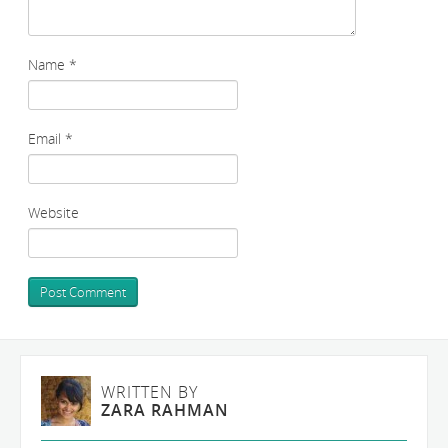
Name
*
Email
*
Website
WRITTEN BY
ZARA RAHMAN