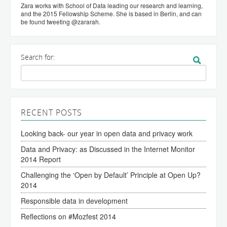
Zara works with School of Data leading our research and learning,
and the 2015 Fellowship Scheme. She is based in Berlin, and can
be found tweeting @zararah.
Search for:
RECENT POSTS
Looking back- our year in open data and privacy work
Data and Privacy: as Discussed in the Internet Monitor
2014 Report
Challenging the ‘Open by Default’ Principle at Open Up?
2014
Responsible data in development
Reflections on #Mozfest 2014