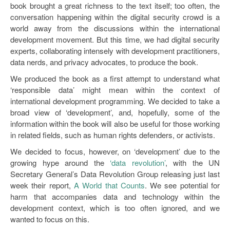
book brought a great richness to the text itself; too often, the
conversation happening within the digital security crowd is a
world away from the discussions within the international
development movement. But this time, we had digital security
experts, collaborating intensely with development practitioners,
data nerds, and privacy advocates, to produce the book.
We produced the book as a first attempt to understand what
‘responsible data’ might mean within the context of
international development programming. We decided to take a
broad view of ‘development’, and, hopefully, some of the
information within the book will also be useful for those working
in related fields, such as human rights defenders, or activists.
We decided to focus, however, on ‘development’ due to the
growing hype around the
‘data revolution’
, with the UN
Secretary General’s Data Revolution Group releasing just last
week their report,
A World that Counts
. We see potential for
harm that accompanies data and technology within the
development context, which is too often ignored, and we
wanted to focus on this.