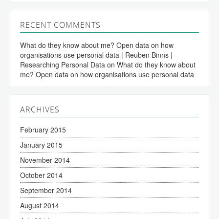
RECENT COMMENTS
What do they know about me? Open data on how
organisations use personal data | Reuben Binns |
Researching Personal Data
on
What do they know about
me? Open data on how organisations use personal data
ARCHIVES
February 2015
January 2015
November 2014
October 2014
September 2014
August 2014