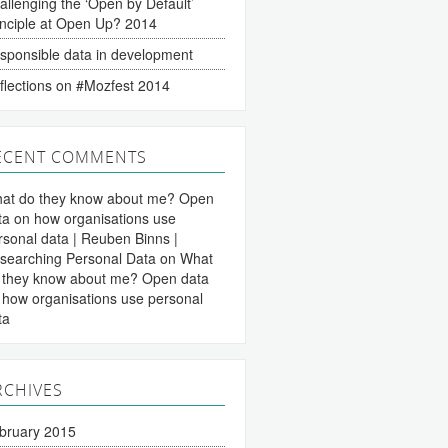
allenging the ‘Open by Default’
inciple at Open Up? 2014
sponsible data in development
flections on #Mozfest 2014
ECENT COMMENTS
at do they know about me? Open
ta on how organisations use
rsonal data | Reuben Binns |
searching Personal Data
on
What
 they know about me? Open data
 how organisations use personal
ta
RCHIVES
bruary 2015