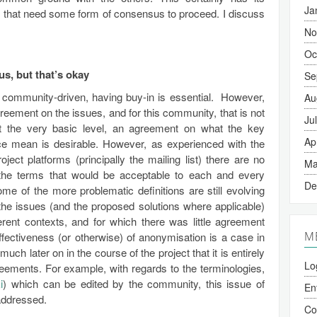
Ja
ies that need some form of consensus to proceed. I discuss
No
Oc
s, but that’s okay
Se
be community-driven, having buy-in is essential. However,
Au
reement on the issues, and for this community, that is not
Ju
at the very basic level, an agreement on what the key
Ap
ce mean is desirable. However, as experienced with the
ct platforms (principally the mailing list) there are no
Ma
the terms that would be acceptable to each and every
De
me of the more problematic definitions are still evolving
e issues (and the proposed solutions where applicable)
rent contexts, and for which there was little agreement
M
ffectiveness (or otherwise) of anonymisation is a case in
much later on in the course of the project that it is entirely
Lo
eements. For example, with regards to the terminologies,
i
) which can be edited by the community, this issue of
En
 addressed.
C