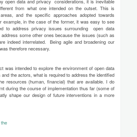
y open data and privacy considerations, it is inevitable
different from what one intended on the outset. This is
us areas, and the specific approaches adopted towards
or example, in the case of the former, it was easy to see
ded to address privacy issues surrounding open data
lso address some other ones because the issues (such as
 are indeed interrelated. Being agile and broadening our
 was therefore necessary.
oject was intended to explore the environment of open data
and the actors, what is required to address the identified
he resources (human, financial) that are available. I do
arnt during the course of implementation thus far (some of
atly shape our design of future interventions in a more
 the