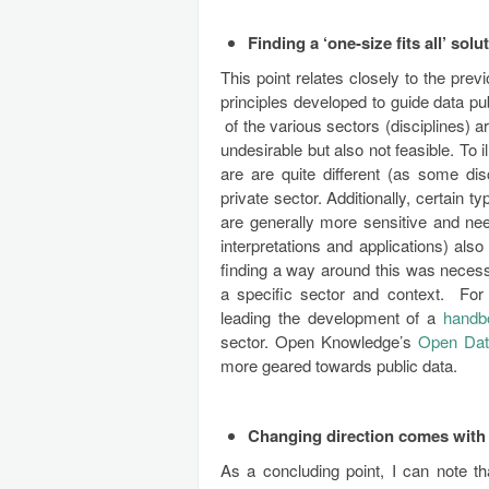
Finding a ‘one-size fits all’ sol
This point relates closely to the pre
principles developed to guide data pu
of the various sectors (disciplines) are
undesirable but also not feasible. To 
are are quite different (as some di
private sector. Additionally, certain 
are generally more sensitive and nee
interpretations and applications) also
finding a way around this was necess
a specific sector and context. Fo
leading the development of a
hand
sector. Open Knowledge’s
Open Da
more geared towards public data.
Changing direction comes with t
As a concluding point, I can note 