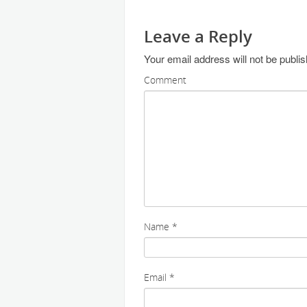
Leave a Reply
Your email address will not be publi
Comment
Name
*
Email
*