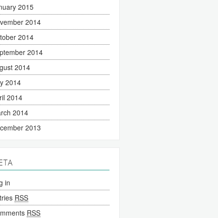
nuary 2015
vember 2014
tober 2014
ptember 2014
gust 2014
ly 2014
ril 2014
rch 2014
cember 2013
ETA
g in
tries
RSS
omments
RSS