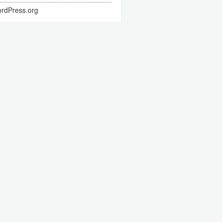
rdPress.org