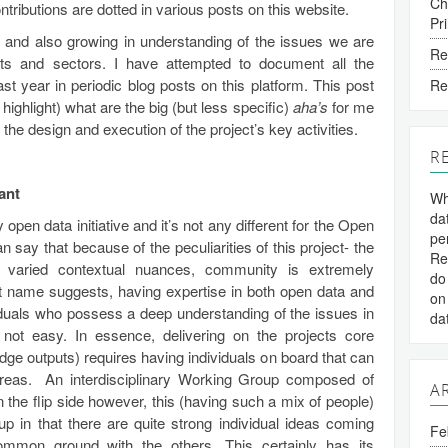
Ch
ntributions are dotted in various posts on this website.
Pr
ng and also growing in understanding of the issues we are
Re
xts and sectors. I have attempted to document all the
st year in periodic blog posts on this platform. This post
Re
ghlight) what are the big (but less specific)
aha’s
for me
the design and execution of the project’s key activities.
R
ant
Wh
da
pen data initiative and it’s not any different for the Open
pe
 say that because of the peculiarities of this project- the
Re
e varied contextual nuances, community is extremely
do
ect name suggests, having expertise in both open data and
on
ividuals who possess a deep understanding of the issues in
da
s not easy. In essence, delivering on the projects core
ge outputs) requires having individuals on board that can
reas. An interdisciplinary Working Group composed of
A
On the flip side however, this (having such a mix of people)
up in that there are quite strong individual ideas coming
Fe
 common ground with the others. This certainly has its