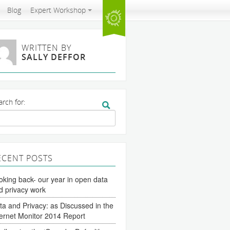
Blog
Expert Workshop
WRITTEN BY
SALLY DEFFOR
arch for:
ECENT POSTS
oking back- our year in open data
d privacy work
ta and Privacy: as Discussed in the
ternet Monitor 2014 Report