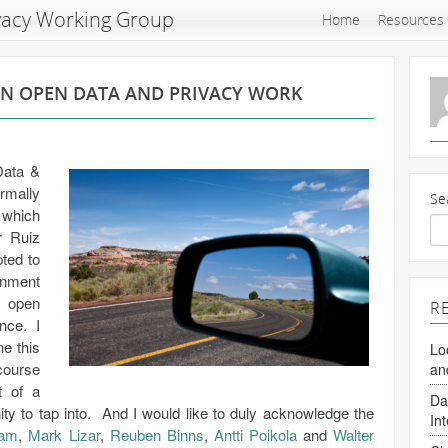
vacy Working Group
Home
Resources
IN OPEN DATA AND PRIVACY WORK
Data &
ormally
Se
 which
r Ruiz
ted to
onment
w open
R
nce. I
ne this
Lo
course
an
t of a
Da
y to tap into. And I would like to duly acknowledge the
In
ram
,
Mark Lizar
,
Reuben Binns
,
Antti Poikola
and
Walter