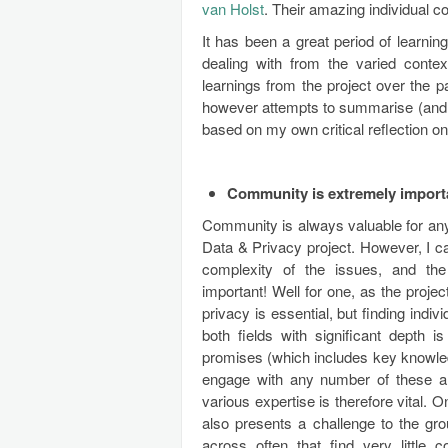
van Holst
. Their amazing individual co
It has been a great period of learni
dealing with from the varied conte
learnings from the project over the pa
however attempts to summarise (and hi
based on my own critical reflection on 
Community is extremely import
Community is always valuable for any o
Data & Privacy project. However, I can
complexity of the issues, and th
important! Well for one, as the proj
privacy is essential, but finding ind
both fields with significant depth i
promises (which includes key knowled
engage with any number of these a
various expertise is therefore vital. 
also presents a challenge to the gro
across often that find very little