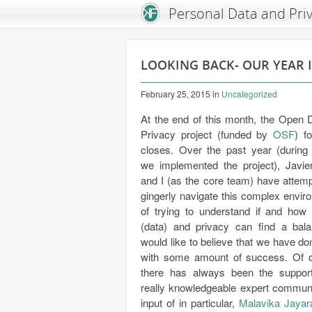
An Open Knowledge Foundation Site
Personal Data and Pri
LOOKING BACK- OUR YEAR 
February 25, 2015
in
Uncategorized
At the end of this month, the Open 
Privacy project (funded by
OSF
) f
closes. Over the past year (during
we implemented the project), Javie
and I (as the core team) have attemp
gingerly navigate this complex envir
of trying to understand if and ho
(data) and privacy can find a bala
would like to believe that we have do
with some amount of success. Of 
there has always been the suppor
really knowledgeable expert communit
input of in particular,
Malavika Jaya