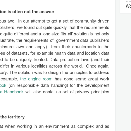
Wo
ution is often not the answer
vious two. In our attempt to get a set of community-driven
blishers, we found out quite quickly that the requirements
 quite different and a ‘one size fits all’ solution is not only
illustrate, the requirements of government data publishers
sclosure laws can apply) from their counterparts in the
types of datasets, for example health data and location data
d to be uniquely treated. Data protection laws (and their
 differ in various localities across the world. Once again,
ary. The solution was to design the principles to address
r example,
the engine room
has done some great work
book
(on responsible data handling) for the development
ta Handbook
will also contain a set of privacy principles
he territory
that when working in an environment as complex and as