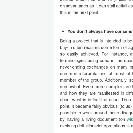
disadvantages as it can stall activit
this in the next point.
You don’t always have consensu
Being a project that is intended to 
buy-in often requires some form of ag
so easily achieved. For instance, 
terminologies being used in the spa
never-ending exchanges on many proje
common interpretations of most of 
member of the group. Additionally, so
somewhat. Even more complex are th
and how they are manifested in diffe
about what is in fact the case. The e
point. It became fairly obvious (to us) 
possible to work around these disagr
by having a living document (on
wik
evolving definitions/interpretations is