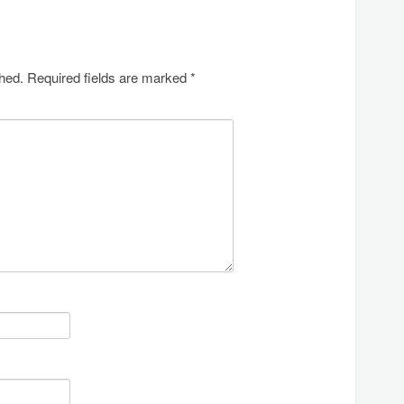
shed.
Required fields are marked
*