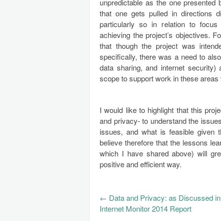
unpredictable as the one presented b
that one gets pulled in directions 
particularly so in relation to foc
achieving the project’s objectives. F
that though the project was inten
specifically, there was a need to a
data sharing, and internet security)
scope to support work in these areas
I would like to highlight that this pr
and privacy- to understand the issues 
issues, and what is feasible given t
believe therefore that the lessons le
which I have shared above) will gre
positive and efficient way.
←
Data and Privacy: as Discussed in
Internet Monitor 2014 Report