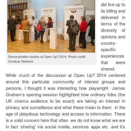
did live up to
its billing and
delivered in
terms of the
diversity of
opinions and
country-
specific
experiences
Demonstration booths at Open Up? 2014. Photo credit:
Omidyar Network
that were
shared.
While much of the discussion at Open Up? 2014 centered
around this particular community of interest groups and
persons, I thought it was interesting how playwright James
Graham’s opening session highlighted how ordinary folks (the
UK cinema audience to be exact) are taking an interest in
privacy and surveillance and what these mean to them in the
age of ubiquitous technology and access to information. There
is a valid concern here that often we do not know what we are
in fact ‘sharing’ via social media, services apps etc. and it’s