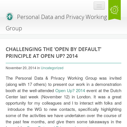
Personal Data and Privacy Working
Group
Home
CHALLENGING THE ‘OPEN BY DEFAULT’
Resources
PRINCIPLE AT OPEN UP? 2014
Blog
November 20, 2014
in
Uncategorized
Expert Workshop
The Personal Data & Privacy Working Group was invited
(along with 17 others) to present our work in a demonstration
Agenda hacking
booth at the well-attended
Open Up? 2014
event at the Dutch
Center last week (November 12) in London. It was a great
Workshop primer
opportunity for my colleagues and I to interact with folks and
introduce the WG to new contacts, specifically highlighting
some of the activities we have undertaken over the course of
the past few months, and give them some takeaways in the