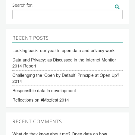
Search for:
RECENT POSTS
Looking back- our year in open data and privacy work
Data and Privacy: as Discussed in the Internet Monitor
2014 Report
Challenging the ‘Open by Default’ Principle at Open Up?
2014
Responsible data in development
Reflections on #Mozfest 2014
RECENT COMMENTS
What do they know about me? Open data on how