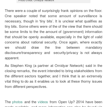
Photo credit: Omidyar Network
There were a couple of surprisingly frank opinions on the floor.
One speaker noted that some amount of surveillance is
necessary, though in ‘tiny bits’. It is unclear what qualifies as
tiny bits. Some others were of the of the view that there should
be some limits to the the amount of (government) information
that should be openly available, especially in the light of valid
concerns about national security. Once again, where exactly
we should draw the line between mandatory
disclosure/transparency and security/privacy is not always
apparent.
As Stephen King (a partner at Omidyar Network) said in the
closing remarks, the event intended to bring stakeholders from
the different sectors together, and I think that is an extremely
vital thing to do as it enables us to look at these thorny issues
from different perspectives.
The
photos
and the
videos
from Open Up? 2014 have been
made available, and more information can also be found via