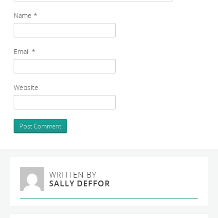
Name
*
Email
*
Website
WRITTEN BY
SALLY DEFFOR