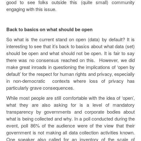
good to see folks outside this (quite small) community
engaging with this issue.
Back to basics on what should be open
So what is the current stand on open (data) by default? It is
interesting to see that it’s back to basics about what data (set)
should be open and what should not be open. It is fair to say
there was no consensus reached on this. However, we did
make great inroads in questioning the implications of ‘open by
default’ for the respect for human rights and privacy, especially
in non-democratic contexts where loss of privacy has
particularly grave consequences.
While most people are still comfortable with the idea of ‘open’,
what they are also asking for is a level of mandatory
transparency by governments and corporate bodies about
what is being collected and why. In a poll conducted during the
event, poll 86% of the audience were of the view that their
government is not making all data collection activities known.
One speaker also called for an inventory of the scale of