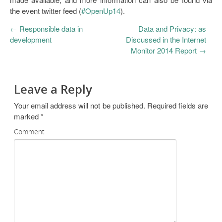
the event twitter feed (
#OpenUp14
).
←
Responsible data in
Data and Privacy: as
development
Discussed in the Internet
Monitor 2014 Report
→
Leave a Reply
Your email address will not be published.
Required fields are
marked
*
Comment