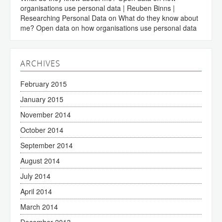
organisations use personal data | Reuben Binns |
Researching Personal Data
on
What do they know about
me? Open data on how organisations use personal data
ARCHIVES
February 2015
January 2015
November 2014
October 2014
September 2014
August 2014
July 2014
April 2014
March 2014