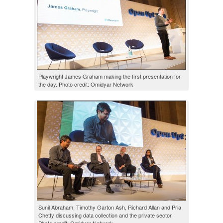
Playwright James Graham making the first presentation for
the day. Photo credit: Omidyar Network
Sunil Abraham, Timothy Garton Ash, Richard Allan and Pria
Chetty discussing data collection and the private sector.