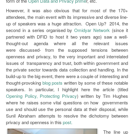
form of the
Open Data and Privacy prime
r, etc.
However, it was also obvious that for most of the 170+
attendees, the main event with its impressive and diverse line-
up of speakers was a huge attraction. Open Up? 2014, the
second in a series organised by
Omidyar Network
(since it
partnered with DFID to host it two years ago) saw a well-
thought-out agenda where all the relevant issues
were discussed- from the supposed tensions between
openness and privacy, to the very important and interrelated
issues of transparency and trust, both within government and
the private sector towards data collection and handling. In the
build-up to the big event, there were a couple of interesting and
thought-provoking
blog posts
written by some of these notable
speakers. In particular, I highlight here the article (titled
Opening Policy, Protecting Privacy
) written by Tim Hughes
where he raises some vital questions on how governments
use and should use the personal data at their disposal, while
Sunil Abraham attempts to resolve the dichotomy between
privacy and openness in this
post.
The line up