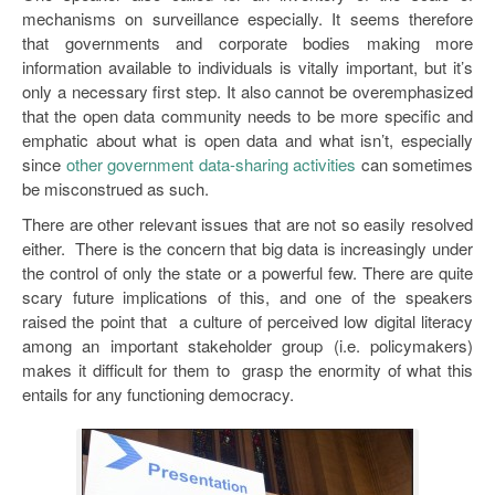
mechanisms on surveillance especially. It seems therefore
that governments and corporate bodies making more
information available to individuals is vitally important, but it’s
only a necessary first step. It also cannot be overemphasized
that the open data community needs to be more specific and
emphatic about what is open data and what isn’t, especially
since
other government data-sharing activities
can sometimes
be misconstrued as such.
There are other relevant issues that are not so easily resolved
either. There is the concern that big data is increasingly under
the control of only the state or a powerful few. There are quite
scary future implications of this, and one of the speakers
raised the point that a culture of perceived low digital literacy
among an important stakeholder group (i.e. policymakers)
makes it difficult for them to grasp the enormity of what this
entails for any functioning democracy.